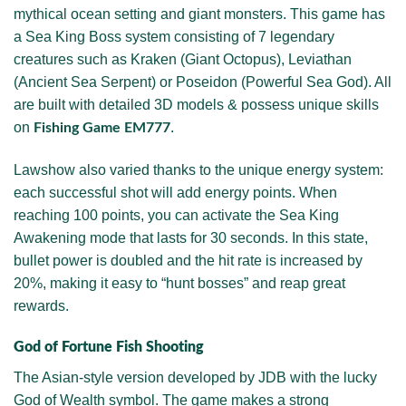
mythical ocean setting and giant monsters. This game has
a Sea King Boss system consisting of 7 legendary
creatures such as Kraken (Giant Octopus), Leviathan
(Ancient Sea Serpent) or Poseidon (Powerful Sea God). All
are built with detailed 3D models & possess unique skills
on
.
Fishing Game EM777
Lawshow
also varied thanks to the unique energy system:
each successful shot will add energy points. When
reaching 100 points, you can activate the Sea King
Awakening mode that lasts for 30 seconds. In this state,
bullet power is doubled and the hit rate is increased by
20%, making it easy to “hunt bosses” and reap great
rewards.
God of Fortune Fish Shooting
The Asian-style version developed by JDB with the lucky
God of Wealth symbol. The game makes a strong