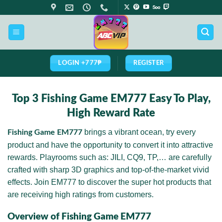
Skip
to
content
LOGIN +777₱
REGISTER
Top 3 Fishing Game EM777 Easy To Play,
High Reward Rate
brings a vibrant ocean, try every
Fishing Game EM777
product and have the opportunity to convert it into attractive
rewards. Playrooms such as: JILI, CQ9, TP,… are carefully
crafted with sharp 3D graphics and top-of-the-market vivid
effects. Join EM777 to discover the super hot products that
are receiving high ratings from customers.
Overview of Fishing Game EM777