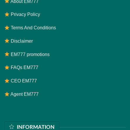
About EM777
Privacy Policy
Terms And Conditions
Disclaimer
EM777 promotions
FAQs EM777
CEO EM777
Agent EM777
INFORMATION