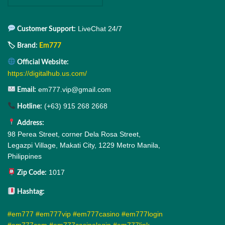
LiveChat 24/7
Customer Support:
🏷 Brand:
Em777
Official Website:
https://digitalhub.us.com/
em777.vip@gmail.com
Email:
(+63) 915 268 2668
Hotline:
Address:
98 Perea Street, corner Dela Rosa Street,
Legazpi Village, Makati City, 1229 Metro Manila,
Philippines
1017
Zip Code:
Hashtag:
#em777 #em777vip #em777casino #em777login
#em777com #em777casinologin #em777link