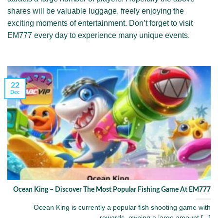
shares will be valuable luggage, freely enjoying the
exciting moments of entertainment. Don’t forget to visit
EM777 every day to experience many unique events.
22
Dec
Ocean King – Discover The Most Popular Fishing Game At EM777
Ocean King is currently a popular fish shooting game with
rewards, owning a large amount [...]