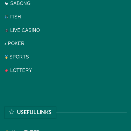
SABONG
FISH
LIVE CASINO
POKER
♠️
SPORTS
LOTTERY
USEFUL LINKS