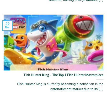
22
Dec
Fish Hunter King – The Top 1 Fish Hunter Masterpiece
Fish Hunter King is currently becoming a sensation in the
entertainment market due to its [...]