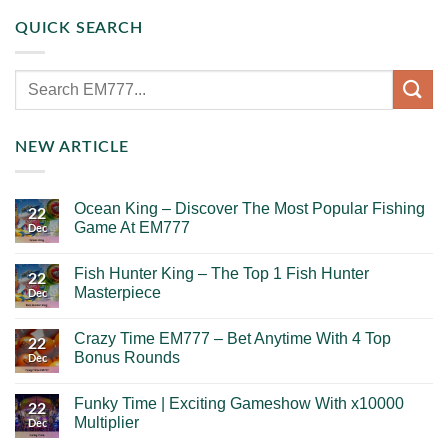
QUICK SEARCH
NEW ARTICLE
Ocean King – Discover The Most Popular Fishing
22
Game At EM777
Dec
Fish Hunter King – The Top 1 Fish Hunter
22
Masterpiece
Dec
Crazy Time EM777 – Bet Anytime With 4 Top
22
Bonus Rounds
Dec
Funky Time | Exciting Gameshow With x10000
22
Multiplier
Dec