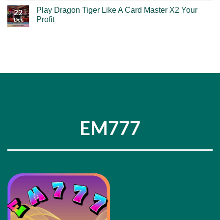
Play Dragon Tiger Like A Card Master X2 Your
22
Profit
Dec
EM777