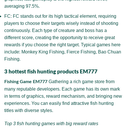
averaging 97.5%.
FC: FC stands out for its high tactical element, requiring
players to choose their targets wisely instead of shooting
continuously. Each type of creature and boss has a
different score, creating the opportunity to receive great
rewards if you choose the right target. Typical games here
include: Monkey King Fishing, Fierce Fishing, Bao Chuan
Fishing.
3 hottest fish hunting products EM777
Gathering a rich game store from
Fishing Game EM777
many reputable developers. Each game has its own mark
in terms of graphics, reward mechanism, and bringing new
experiences. You can easily find attractive fish hunting
titles with diverse styles.
Top 3 fish hunting games with big reward rates