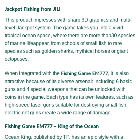
Jackpot Fishing from JILI
This product impresses with sharp 3D graphics and multi-
level Jackpot system. The game takes you into a vivid
tropical ocean space, where there are more than30 species
of marine lifeappear, from schools of small fish to rare
species such as golden sharks, mythical horses or giant
octopuses.
When integrated with the
, it is also
Fishing Game EM777
attractive because of its diverse arsenal: including 6 basic
guns and 4 special weapons that can be unlocked with
coins in the game. Each type has its own features, such as
high-speed laser guns suitable for destroying small fish,
electric net guns create a wide range of damage.
Fishing Game EM777 – King of the Ocean
Ocean King, published by TP, has an epic style with a