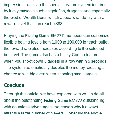
impression thanks to the special creature system inspired
by lucky mascots such as goldfish, dragons, and especially
the God of Wealth Boss, which appears randomly with a
reward level that can reach x888.
Playing the
, members can customize
Fishing Game EM777
flexible betting levels from 1,000 to 100,000 for each bullet,
the reward rate also increases according to the selected
bet level. The game also has a Lucky Combo feature:
when you shoot down 8 targets in a row within 5 seconds.
The system automatically doubles the money, creating a
chance to win big even when shooting small targets.
Conclude
Through this article, we have explored with you in detail
about the outstanding
outstanding
Fishing Game EM777
with countless advantages, the reason why it always
attracts a large number of players. Hopefully the above