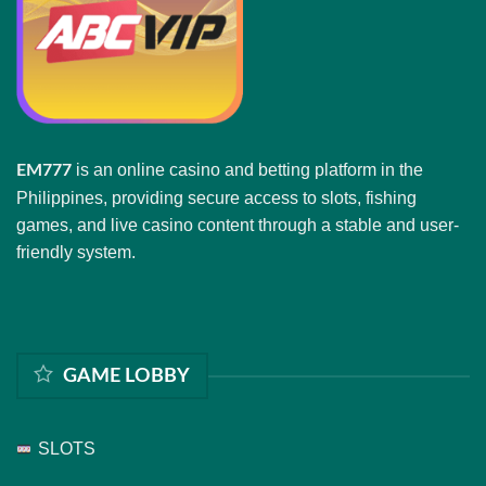
is an online casino and betting platform in the
EM777
Philippines, providing secure access to slots, fishing
games, and live casino content through a stable and user-
friendly system.
GAME LOBBY
SLOTS