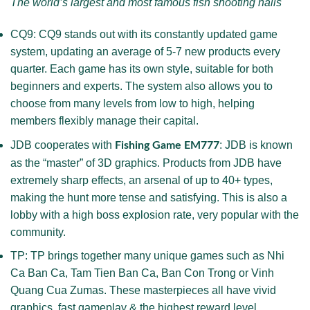
The world’s largest and most famous fish shooting halls
CQ9: CQ9 stands out with its constantly updated game
system, updating an average of 5-7 new products every
quarter. Each game has its own style, suitable for both
beginners and experts. The system also allows you to
choose from many levels from low to high, helping
members flexibly manage their capital.
JDB cooperates with
: JDB is known
Fishing Game EM777
as the “master” of 3D graphics. Products from JDB have
extremely sharp effects, an arsenal of up to 40+ types,
making the hunt more tense and satisfying. This is also a
lobby with a high boss explosion rate, very popular with the
community.
TP: TP brings together many unique games such as Nhi
Ca Ban Ca, Tam Tien Ban Ca, Ban Con Trong or Vinh
Quang Cua Zumas. These masterpieces all have vivid
graphics, fast gameplay & the highest reward level,