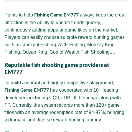
Points to help
always keep the great
Fishing Game EM777
attraction is the ability to update trends quickly,
continuously adding popular game titles on the market.
Players can easily choose suitable reward hunting games
such as: Jackpot Fishing, ACE Fishing, Monkey King
Fishing, Ocean King, God of Wealth Fish Shooting,…
Reputable fish shooting game providers at
EM777
To build a vibrant and highly competitive playground,
has cooperated with 10+ leading
Fishing Game EM777
developers including CQ9, JDB, JILI, Fachai, along with
TP. Currently, the system records more than 120+ game
titles with an average redemption rate of 94-97%, bringing
a dramatic and diverse reward hunting journey.