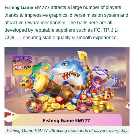
attracts a large number of players
Fishing Game EM777
thanks to impressive graphics, diverse mission system and
attractive reward mechanism. The halls here are all
developed by reputable suppliers such as FC, TP, JILI,
CQ9, … ensuring stable quality & smooth experience.
Fishing Game EM777 attracting thousands of players every day